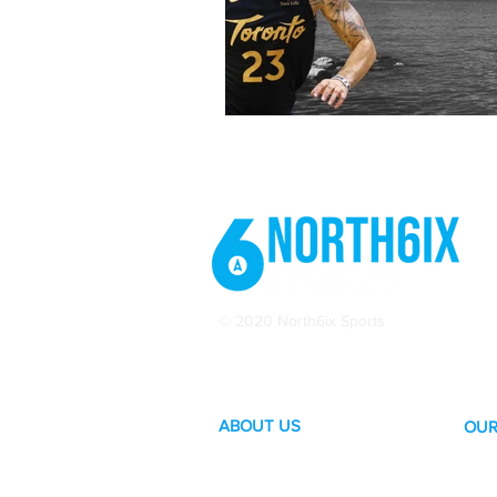
© 2020 North6ix Sports
ABOUT US
OUR
Become a Contributor
Hoc
Subscribe to our Newsletter
Bask