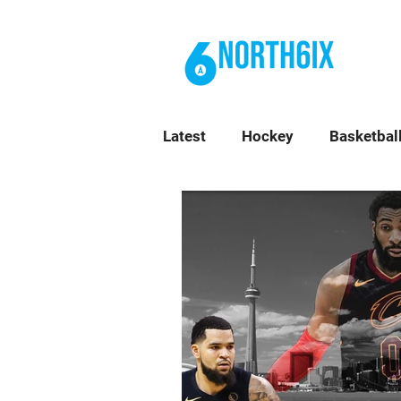
BL
Latest
Hockey
Basketbal
Top Stories
Toronto Ne