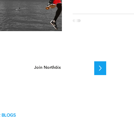
>
 BLOGS
key
etball