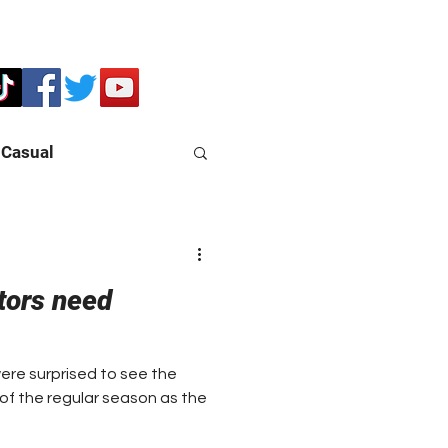
Casual
tors need
re surprised to see the
s of the regular season as the