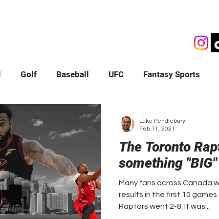
OGS
VIDEOS
PODCASTS
SHOP
ABOUT
l
Golf
Baseball
UFC
Fantasy Sports
ws
Luke Pendlebury
Feb 11, 2021
The Toronto Rap
something "BIG"
Many fans across Canada we
results in the first 10 game
Raptors went 2-8. It was...