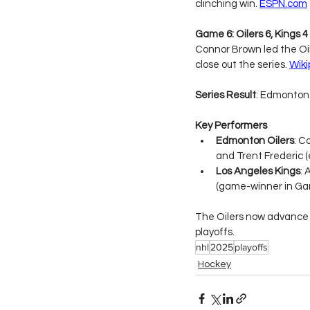
clinching win. 
ESPN.com
Game 6: Oilers 6, Kings 
Connor Brown led the Oil
close out the series. 
Wiki
Series Result
: Edmonton 
Key Performers
Edmonton Oilers
: C
and Trent Frederic (
Los Angeles Kings
: 
(game-winner in Ga
The Oilers now advance 
playoffs.
nhl
2025
playoffs
Hockey