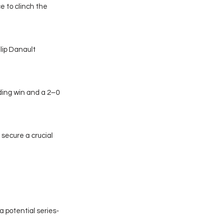
 to clinch the 
lip Danault 
ing win and a 2–0 
secure a crucial 
a potential series-