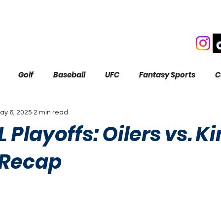
OGS
VIDEOS
PODCASTS
SHOP
ABOUT
Golf
Baseball
UFC
Fantasy Sports
C
ay 6, 2025
2 min read
 Playoffs: Oilers vs. K
 Recap
stars.