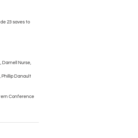
de 23 saves to 
 Darnell Nurse, 
 Phillip Danault 
tern Conference 