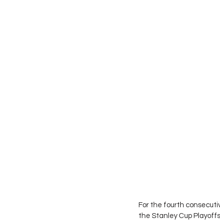
For the fourth consecuti
the Stanley Cup Playoffs. 