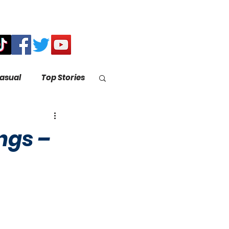
asual
Top Stories
ings –