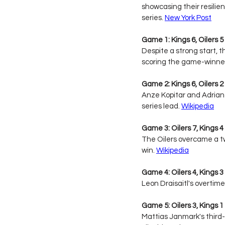
showcasing their resilie
series. 
New York Post
Game 1: Kings 6, Oilers 5 
Despite a strong start, t
scoring the game-winner 
Game 2: Kings 6, Oilers 2 
Anze Kopitar and Adrian
series lead. 
Wikipedia
Game 3: Oilers 7, Kings 4
The Oilers overcame a two
win. 
Wikipedia
Game 4: Oilers 4, Kings 3
Leon Draisaitl's overtime
Game 5: Oilers 3, Kings 1 
Mattias Janmark's third-p