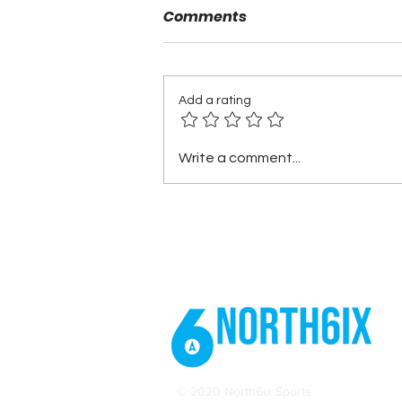
Comments
Add a rating
2025 Stanley Cup Playoffs:
Write a comment...
Capitals vs. Canadiens –
Round 1 Recap
© 2020 North6ix Sports