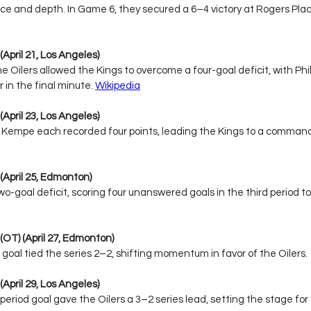
nce and depth. In Game 6, they secured a 6–4 victory at Rogers Place
(April 21, Los Angeles)
he Oilers allowed the Kings to overcome a four-goal deficit, with Phil
in the final minute. 
Wikipedia
(April 23, Los Angeles)
 Kempe each recorded four points, leading the Kings to a command
 (April 25, Edmonton)
-goal deficit, scoring four unanswered goals in the third period to 
 (OT) (April 27, Edmonton)
 goal tied the series 2–2, shifting momentum in favor of the Oilers.
(April 29, Los Angeles)
eriod goal gave the Oilers a 3–2 series lead, setting the stage for 