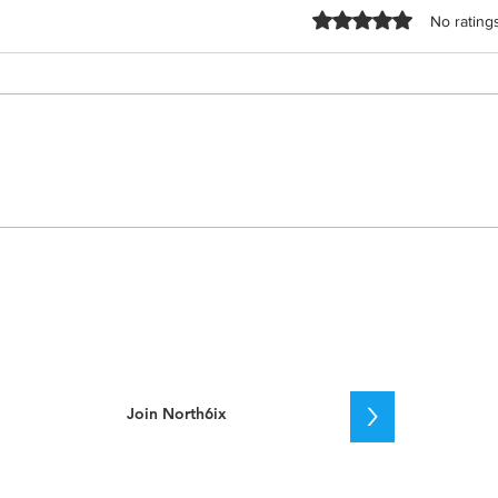
Rated 0 out of 5 stars.
No rating
2025 Stanley Cup Playoffs:
Leafs vs. Senators –
Round 1 Recap
>