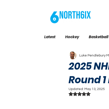
BL
Latest
Hockey
Basketball
Luke Pendlebury
M
Toronto News
2025 NHL
Round 1
Updated:
May 13, 2025
Rated NaN out of 5 