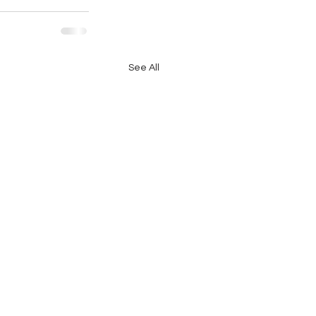
See All