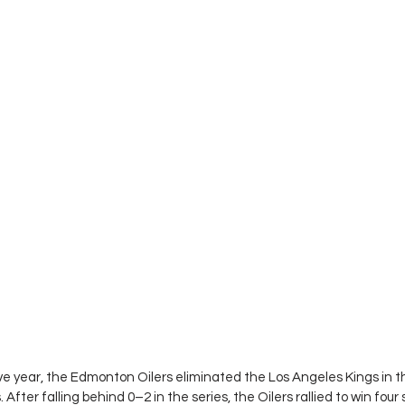
ve year, the Edmonton Oilers eliminated the Los Angeles Kings in the
After falling behind 0–2 in the series, the Oilers rallied to win four