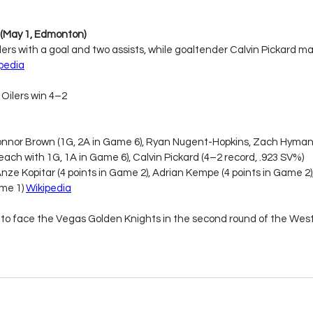
4 (May 1, Edmonton)
ers with a goal and two assists, while goaltender Calvin Pickard ma
pedia
Oilers win 4–2
onnor Brown (1G, 2A in Game 6), Ryan Nugent-Hopkins, Zach Hyman,
each with 1G, 1A in Game 6), Calvin Pickard (4–2 record, .923 SV%)
Anze Kopitar (4 points in Game 2), Adrian Kempe (4 points in Game 2),
me 1) 
Wikipedia
to face the Vegas Golden Knights in the second round of the Wes