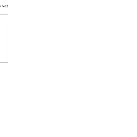
s yet