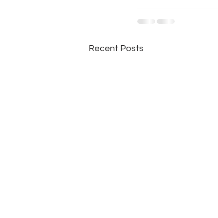
Recent Posts