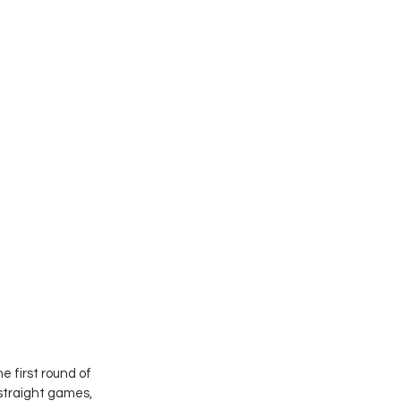
 first round of 
 straight games, 