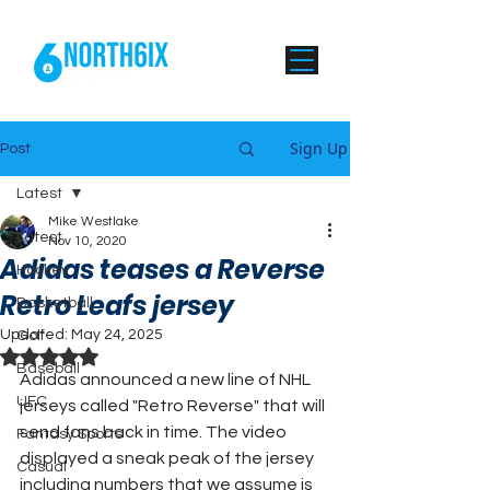
Sign Up
Post
Latest
Mike Westlake
Latest
Nov 10, 2020
Adidas teases a Reverse
Hockey
Retro Leafs jersey
Basketball
Updated:
May 24, 2025
Golf
Rated NaN out of 5 stars.
Baseball
Adidas announced a new line of NHL 
UFC
jerseys called "Retro Reverse" that will 
send fans back in time. The video 
Fantasy Sports
displayed a sneak peak of the jersey 
Casual
including numbers that we assume is 