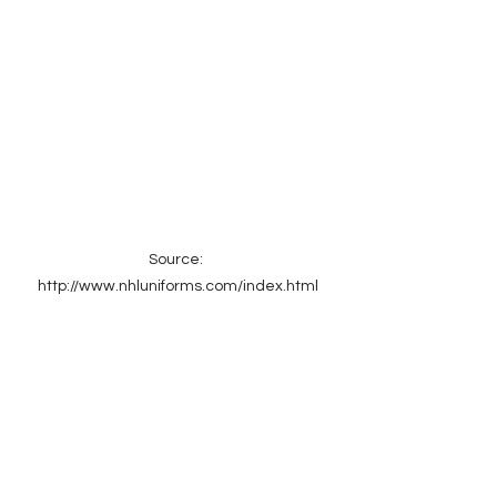
Source: 
http://www.nhluniforms.com/index.html