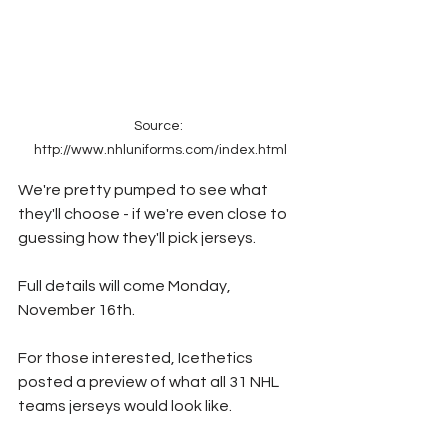
Source: 
http://www.nhluniforms.com/index.html
We're pretty pumped to see what 
they'll choose - if we're even close to 
guessing how they'll pick jerseys.
Full details will come Monday, 
November 16th.
For those interested, Icethetics 
posted a preview of what all 31 NHL 
teams jerseys would look like.