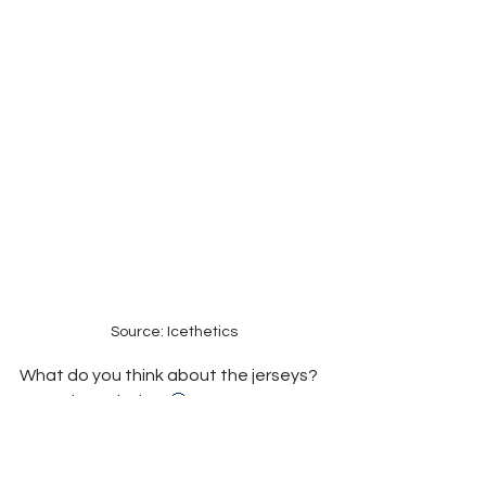
Source: Icethetics
What do you think about the jerseys? 
Let us know below 
🤔
Hockey
Toronto News