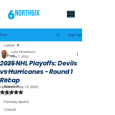
Sign Up
Post
Latest
Luke Pendlebury
Latest
May 7, 2025
2025 NHL Playoffs: Devils
Hockey
vs Hurricanes - Round 1
Basketball
Recap
Golf
Baseball
Updated:
May 13, 2025
Rated NaN out of 5 stars.
UFC
Fantasy Sports
Casual