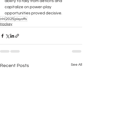
ability to rally from deficits and 
capitalize on power-play 
opportunities proved decisive.
nhl
2025
playoffs
Hockey
See All
Recent Posts