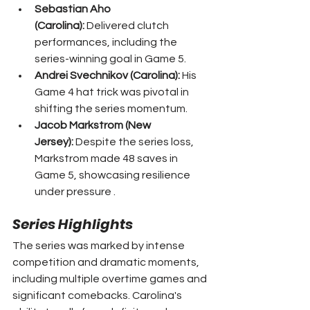
Sebastian Aho 
(Carolina):
 Delivered clutch 
performances, including the 
series-winning goal in Game 5.
Andrei Svechnikov (Carolina):
 His 
Game 4 hat trick was pivotal in 
shifting the series momentum.
Jacob Markstrom (New 
Jersey):
 Despite the series loss, 
Markstrom made 48 saves in 
Game 5, showcasing resilience 
under pressure .
Series Highlights
The series was marked by intense 
competition and dramatic moments, 
including multiple overtime games and 
significant comebacks. Carolina's 