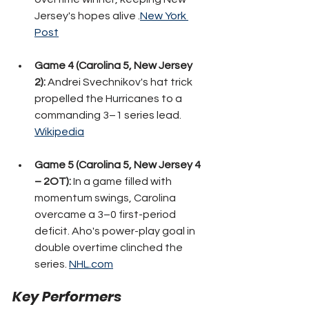
Jersey's hopes alive .
New York 
Post
Game 4 (Carolina 5, New Jersey 
2):
 Andrei Svechnikov's hat trick 
propelled the Hurricanes to a 
commanding 3–1 series lead. 
Wikipedia
Game 5 (Carolina 5, New Jersey 4 
– 2OT):
 In a game filled with 
momentum swings, Carolina 
overcame a 3–0 first-period 
deficit. Aho's power-play goal in 
double overtime clinched the 
series. 
NHL.com
Key Performers