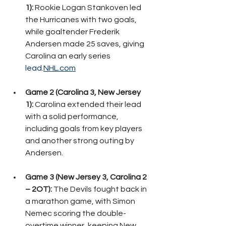
1):
 Rookie Logan Stankoven led 
the Hurricanes with two goals, 
while goaltender Frederik 
Andersen made 25 saves, giving 
Carolina an early series 
lead.
NHL.com
Game 2 (Carolina 3, New Jersey 
1):
 Carolina extended their lead 
with a solid performance, 
including goals from key players 
and another strong outing by 
Andersen.
Game 3 (New Jersey 3, Carolina 2 
– 2OT):
 The Devils fought back in 
a marathon game, with Simon 
Nemec scoring the double-
overtime winner, keeping New 