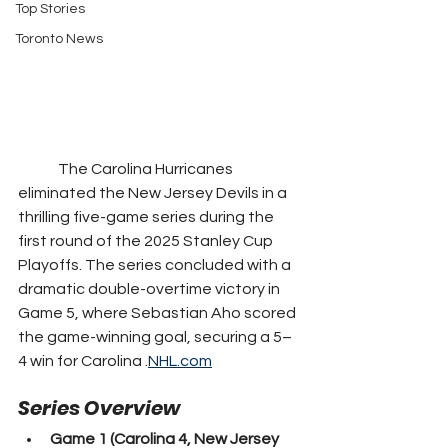
Top Stories
Toronto News
	The Carolina Hurricanes 
eliminated the New Jersey Devils in a 
thrilling five-game series during the 
first round of the 2025 Stanley Cup 
Playoffs. The series concluded with a 
dramatic double-overtime victory in 
Game 5, where Sebastian Aho scored 
the game-winning goal, securing a 5–
4 win for Carolina .
NHL.com
Series Overview
Game 1 (Carolina 4, New Jersey 