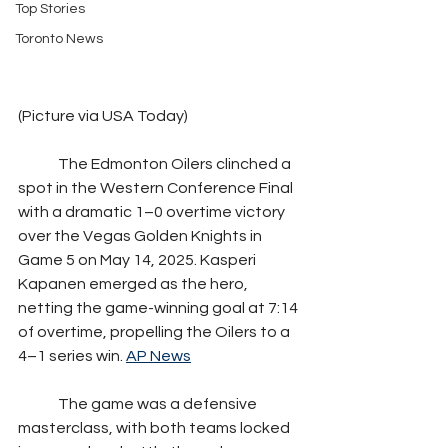
Top Stories
Toronto News
(Picture via USA Today)
	The Edmonton Oilers clinched a 
spot in the Western Conference Final 
with a dramatic 1–0 overtime victory 
over the Vegas Golden Knights in 
Game 5 on May 14, 2025. Kasperi 
Kapanen emerged as the hero, 
netting the game-winning goal at 7:14 
of overtime, propelling the Oilers to a 
4–1 series win. 
AP News
	The game was a defensive 
masterclass, with both teams locked 