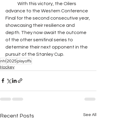
	With this victory, the Oilers 
advance to the Western Conference 
Final for the second consecutive year, 
showcasing their resilience and 
depth. They now await the outcome 
of the other semifinal series to 
determine their next opponent in the 
pursuit of the Stanley Cup.
nhl
2025
playoffs
Hockey
See All
Recent Posts