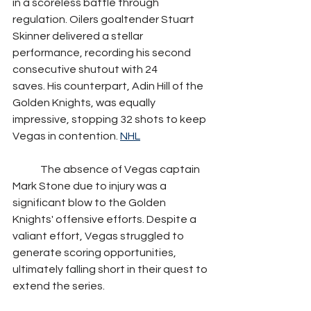
in a scoreless battle through 
regulation. Oilers goaltender Stuart 
Skinner delivered a stellar 
performance, recording his second 
consecutive shutout with 24 
saves. His counterpart, Adin Hill of the 
Golden Knights, was equally 
impressive, stopping 32 shots to keep 
Vegas in contention. 
NHL
	The absence of Vegas captain 
Mark Stone due to injury was a 
significant blow to the Golden 
Knights' offensive efforts. Despite a 
valiant effort, Vegas struggled to 
generate scoring opportunities, 
ultimately falling short in their quest to 
extend the series. 