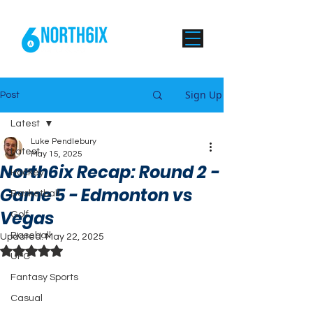
Sign Up
Post
Latest
Luke Pendlebury
Latest
May 15, 2025
North6ix Recap: Round 2 -
Hockey
Game 5 - Edmonton vs
Basketball
Vegas
Golf
Baseball
Updated:
May 22, 2025
Rated NaN out of 5 stars.
UFC
Fantasy Sports
Casual