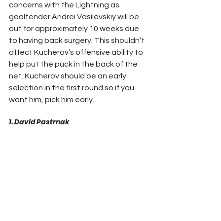
concerns with the Lightning as 
goaltender Andrei Vasilevskiy will be 
out for approximately 10 weeks due 
to having back surgery. This shouldn’t 
affect Kucherov’s offensive ability to 
help put the puck in the back of the 
net. Kucherov should be an early 
selection in the first round so if you 
want him, pick him early. 
1. David Pastrnak