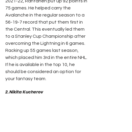
2021-22, Rantanen put up 92 points in 
75 games. He helped carry the 
Avalanche in the regular season to a 
56-19-7 record that put them first in 
the Central. This eventually led them 
to a Stanley Cup Championship after 
overcoming the Lightning in 6 games. 
Racking up 55 games last season, 
which placed him 3rd in the entire NHL. 
If he is available in the top 10, he 
should be considered an option for 
your fantasy team.
2. Nikita Kucherov