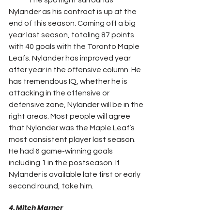
Nylander as his contract is up at the 
end of this season. Coming off a big 
year last season, totaling 87 points 
with 40 goals with the Toronto Maple 
Leafs. Nylander has improved year 
after year in the offensive column. He 
has tremendous IQ, whether he is 
attacking in the offensive or 
defensive zone, Nylander will be in the 
right areas. Most people will agree 
that Nylander was the Maple Leaf’s 
most consistent player last season. 
He had 6 game-winning goals 
including 1 in the postseason. If 
Nylander is available late first or early 
second round, take him.
4. Mitch Marner