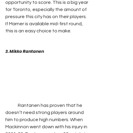
opportunity to score. This is a big year 
for Toronto, especially the amount of 
pressure this city has on their players. 
If Marner is available mid-first round, 
this is an easy choice to make.
3. Mikko Rantanen
              Rantanen has proven that he 
doesn’t need strong players around 
him to produce high numbers. When 
Mackinnon went down with his injury in 