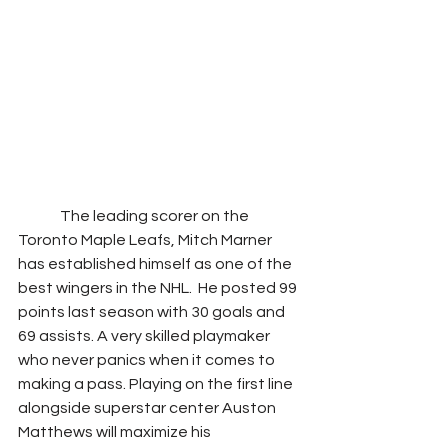
              The leading scorer on the 
Toronto Maple Leafs, Mitch Marner 
has established himself as one of the 
best wingers in the NHL.  He posted 99 
points last season with 30 goals and 
69 assists. A very skilled playmaker 
who never panics when it comes to 
making a pass. Playing on the first line 
alongside superstar center Auston 
Matthews will maximize his 