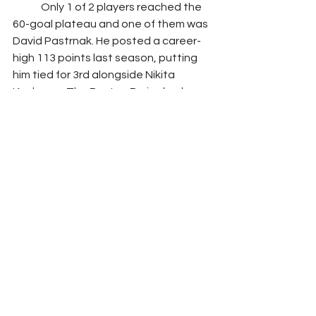
	Only 1 of 2 players reached the 
60-goal plateau and one of them was 
David Pastrnak. He posted a career-
high 113 points last season, putting 
him tied for 3rd alongside Nikita 
Kucherov. The Boston Bruins had a 
historical year last season, reaching 
65 wins and 135 points. Losing Patrice 
Bergeron to retirement will take a hit 
on Pastrnak but shouldn’t see much 
of a dip in his numbers. Playing with 
Brad Marchand, the new captain of 
the Boston Bruins, he should be 
putting up comparable numbers to 
last season. Similar to Kucherov, if he 
is available early first round, he should 
be an option for your fantasy team.
Fantasy Sports
Hockey