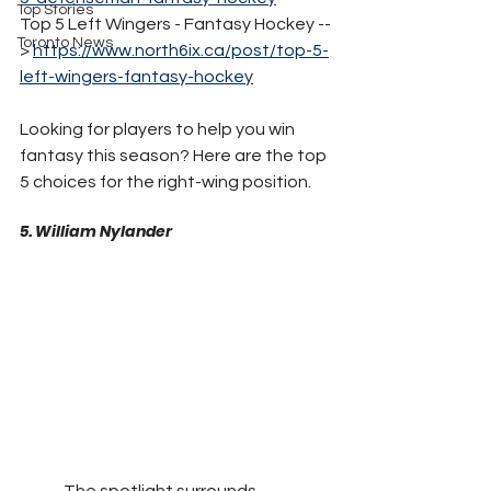
Top Stories
Top 5 Left Wingers - Fantasy Hockey --
Toronto News
> 
https://www.north6ix.ca/post/top-5-
left-wingers-fantasy-hockey
Looking for players to help you win 
fantasy this season? Here are the top 
5 choices for the right-wing position. 
5. William Nylander
	The spotlight surrounds 