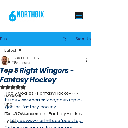
Sign Up
Post
Latest
Luke Pendlebury
Latest
Oct 9, 2023
Top 5 Right Wingers -
Hockey
Fantasy Hockey
Basketball
Rated NaN out of 5 stars.
Golf
Top 5 Goalies - Fantasy Hockey --> 
Baseball
https://www.north6ix.ca/post/top-5-
UFC
goalies-fantasy-hockey
Fantasy Sports
Top 5 Defenseman - Fantasy Hockey -
-> 
https://www.north6ix.ca/post/top-
Casual
5-defenseman-fantasy-hockey