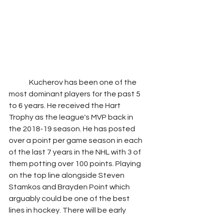
              Kucherov has been one of the 
most dominant players for the past 5 
to 6 years. He received the Hart 
Trophy as the league's MVP back in 
the 2018-19 season. He has posted 
over a point per game season in each 
of the last 7 years in the NHL with 3 of 
them potting over 100 points. Playing 
on the top line alongside Steven 
Stamkos and Brayden Point which 
arguably could be one of the best 
lines in hockey. There will be early 