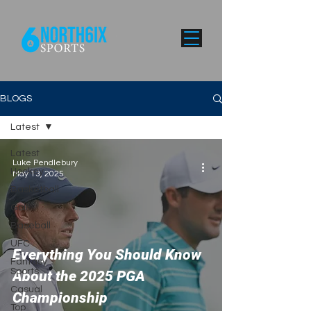
BLOGS
Latest
Latest
Luke Pendlebury
Hockey
May 13, 2025
Basketball
Golf
Baseball
UFC
Everything You Should Know
Fantasy
Sports
About the 2025 PGA
Casual
Championship
Top