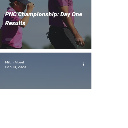
PNC Championship: Day One
Results
Mitch Albert
Sep 14, 2020
2020 US Open: What to
Expect from Winged Foot