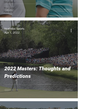
Stories
Toronto
News
North6ix Sports
Apr 1, 2022
2022 Masters: Thoughts and
Predictions