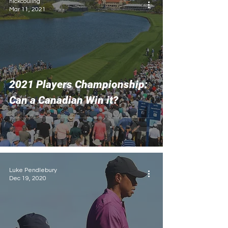
nickcouling
Mar 11, 2021
2021 Players Championship:
Can a Canadian Win it?
Luke Pendlebury
Dec 19, 2020