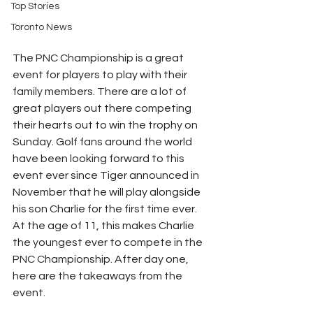
Top Stories
Toronto News
The PNC Championship is a great 
event for players to play with their 
family members. There are a lot of 
great players out there competing 
their hearts out to win the trophy on 
Sunday. Golf fans around the world 
have been looking forward to this 
event ever since Tiger announced in 
November that he will play alongside 
his son Charlie for the first time ever. 
At the age of 11, this makes Charlie 
the youngest ever to compete in the 
PNC Championship. After day one, 
here are the takeaways from the 
event. 