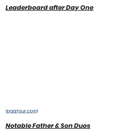
Leaderboard after Day One
(pgatour.com)
Notable Father & Son Duos