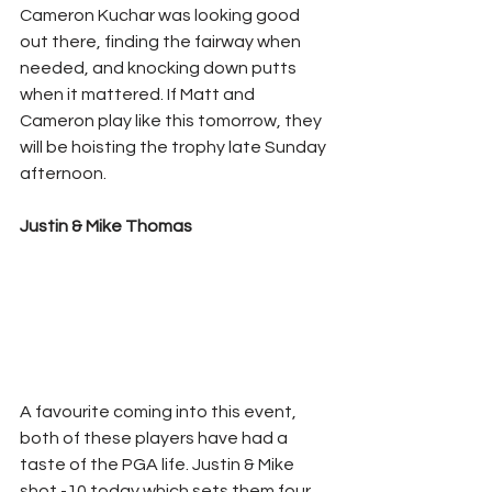
Cameron Kuchar was looking good 
out there, finding the fairway when 
needed, and knocking down putts 
when it mattered. If Matt and 
Cameron play like this tomorrow, they 
will be hoisting the trophy late Sunday 
afternoon. 
Justin & Mike Thomas
A favourite coming into this event, 
both of these players have had a 
taste of the PGA life. Justin & Mike 
shot -10 today which sets them four 