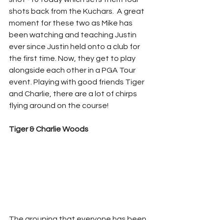
shots back from the Kuchars.  A great 
moment for these two as Mike has 
been watching and teaching Justin 
ever since Justin held onto a club for 
the first time. Now, they get to play 
alongside each other in a PGA Tour 
event. Playing with good friends Tiger 
and Charlie, there are a lot of chirps 
flying around on the course!
Tiger & Charlie Woods
The grouping that everyone has been 