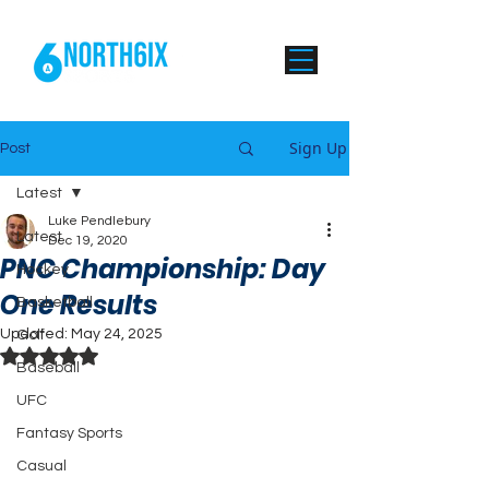
Sign Up
Post
Latest
Luke Pendlebury
Latest
Dec 19, 2020
PNC Championship: Day
Hockey
One Results
Basketball
Updated:
May 24, 2025
Golf
Rated NaN out of 5 stars.
Baseball
UFC
Fantasy Sports
Casual