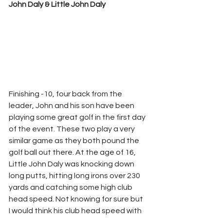
John Daly & Little John Daly
Finishing -10, four back from the 
leader, John and his son have been 
playing some great golf in the first day 
of the event. These two play a very 
similar game as they both pound the 
golf ball out there. At the age of 16, 
Little John Daly was knocking down 
long putts, hitting long irons over 230 
yards and catching some high club 
head speed. Not knowing for sure but 
I would think his club head speed with 