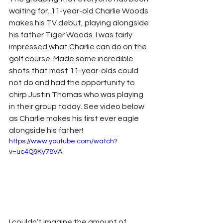
waiting for. 11-year-old Charlie Woods 
makes his TV debut, playing alongside 
his father Tiger Woods. I was fairly 
impressed what Charlie can do on the 
golf course. Made some incredible 
shots that most 11-year-olds could 
not do and had the opportunity to 
chirp Justin Thomas who was playing 
in their group today. See video below 
as Charlie makes his first ever eagle 
alongside his father!
https://www.youtube.com/watch?
v=uc4Q9Ky78VA
I couldn’t imagine the amount of 