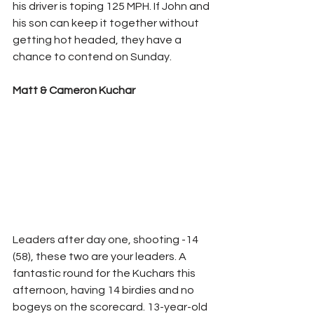
his driver is toping 125 MPH. If John and 
his son can keep it together without 
getting hot headed, they have a 
chance to contend on Sunday.
Matt & Cameron Kuchar
Leaders after day one, shooting -14 
(58), these two are your leaders. A 
fantastic round for the Kuchars this 
afternoon, having 14 birdies and no 
bogeys on the scorecard. 13-year-old 